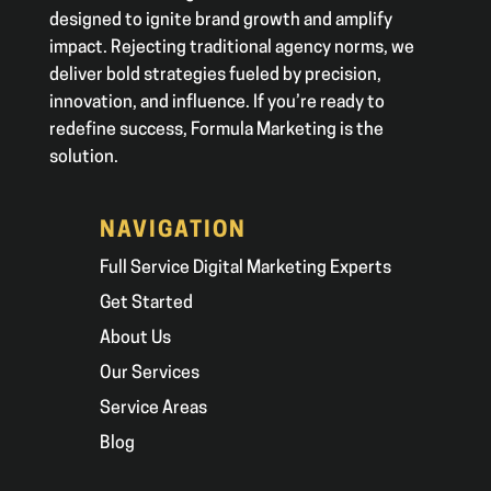
designed to ignite brand growth and amplify
impact. Rejecting traditional agency norms, we
deliver bold strategies fueled by precision,
innovation, and influence. If you’re ready to
redefine success, Formula Marketing is the
solution.
NAVIGATION
Full Service Digital Marketing Experts
Get Started
About Us
Our Services
Service Areas
Blog