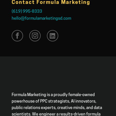
Contact Formula Marketing
(619) 995-8333
hello@formulamarketingsd.com
Formula Marketing is a proudly female-owned
powerhouse of PPC strategists, AI innovators,
public relations experts, creative minds, and data
scientists. We engineer a results-driven formula