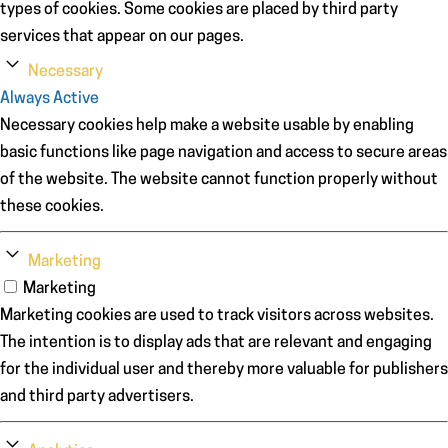
types of cookies. Some cookies are placed by third party
services that appear on our pages.
Necessary
Always Active
Necessary cookies help make a website usable by enabling
basic functions like page navigation and access to secure areas
of the website. The website cannot function properly without
these cookies.
Marketing
Marketing
Marketing cookies are used to track visitors across websites.
The intention is to display ads that are relevant and engaging
for the individual user and thereby more valuable for publishers
and third party advertisers.