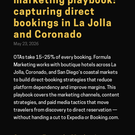
marketing playbook:
capturing direct
bookings in La Jolla
and Coronado
May 23, 2026
OTAs take 15–25% of every booking. Formula
Marketing works with boutique hotels across La
Jolla, Coronado, and San Diego’s coastal markets
to build direct-booking strategies that reduce
platform dependency and improve margins. This
playbook covers the marketing channels, content
strategies, and paid media tactics that move
travelers from discovery to direct reservation —
without handing a cut to Expedia or Booking.com.