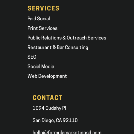
SERVICES
Paid Social
Print Services
Public Relations & Outreach Services
Restaurant & Bar Consulting
SEO
Social Media
Web Development
CONTACT
1094 Cudahy Pl
San Diego, CA 92110
hello@formulamarketingsd.com