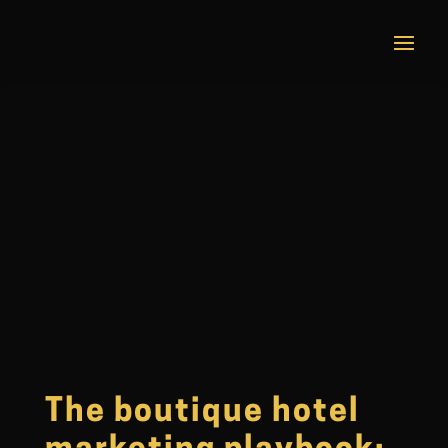
The boutique hotel