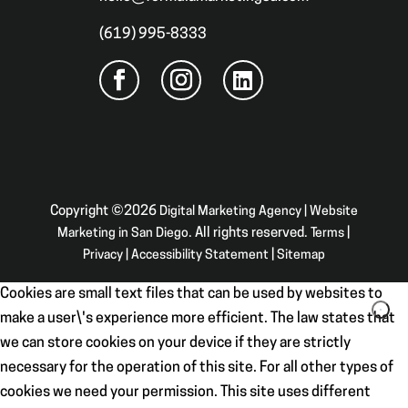
(619) 995-8333
Copyright ©2026
Digital Marketing Agency | Website
Marketing in San Diego
. All rights reserved.
Terms
|
Privacy
|
Accessibility Statement
|
Sitemap
Cookies are small text files that can be used by websites to
make a user\'s experience more efficient. The law states that
we can store cookies on your device if they are strictly
necessary for the operation of this site. For all other types of
cookies we need your permission. This site uses different