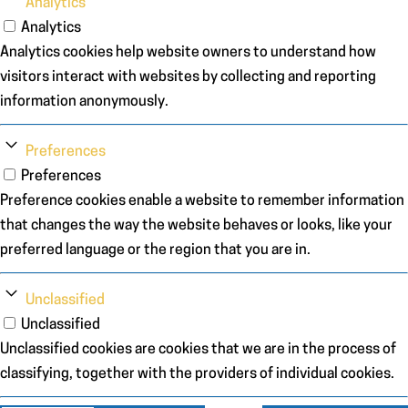
Analytics
Analytics
Analytics cookies help website owners to understand how
visitors interact with websites by collecting and reporting
information anonymously.
Preferences
Preferences
Preference cookies enable a website to remember information
that changes the way the website behaves or looks, like your
preferred language or the region that you are in.
Unclassified
Unclassified
Unclassified cookies are cookies that we are in the process of
classifying, together with the providers of individual cookies.