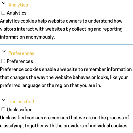
Analytics
Analytics
Analytics cookies help website owners to understand how
visitors interact with websites by collecting and reporting
information anonymously.
Preferences
Preferences
Preference cookies enable a website to remember information
that changes the way the website behaves or looks, like your
preferred language or the region that you are in.
Unclassified
Unclassified
Unclassified cookies are cookies that we are in the process of
classifying, together with the providers of individual cookies.