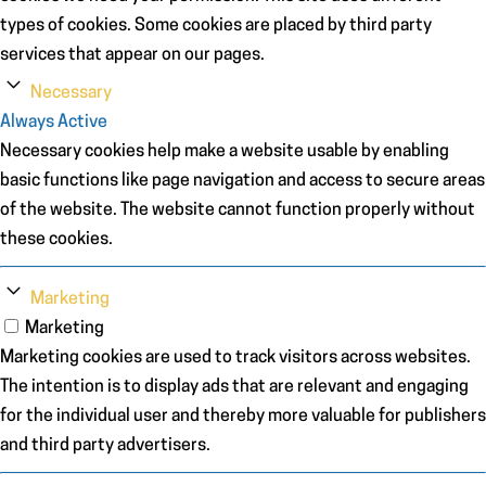
types of cookies. Some cookies are placed by third party
services that appear on our pages.
Necessary
Always Active
Necessary cookies help make a website usable by enabling
basic functions like page navigation and access to secure areas
of the website. The website cannot function properly without
these cookies.
Marketing
Marketing
Marketing cookies are used to track visitors across websites.
The intention is to display ads that are relevant and engaging
for the individual user and thereby more valuable for publishers
and third party advertisers.