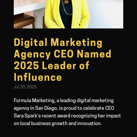
Digital Marketing
Agency CEO Named
2025 Leader of
Influence
Jul 30, 2025
Formula Marketing, a leading digital marketing
agency in San Diego, is proud to celebrate CEO
Sara Spark’s recent award recognizing her impact
on local business growth and innovation.