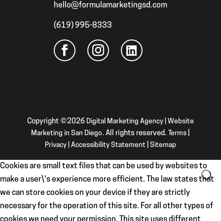
hello@formulamarketingsd.com
(619) 995-8333
Copyright ©2026
Digital Marketing Agency | Website
Marketing in San Diego
. All rights reserved.
Terms
|
Privacy
|
Accessibility Statement
|
Sitemap
Cookies are small text files that can be used by websites to
make a user\'s experience more efficient. The law states that
we can store cookies on your device if they are strictly
necessary for the operation of this site. For all other types of
cookies we need your permission. This site uses different