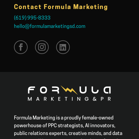
Contact Formula Marketing
(619) 995-8333
hello@formulamarketingsd.com
Formula Marketing is a proudly female-owned
powerhouse of PPC strategists, AI innovators,
public relations experts, creative minds, and data