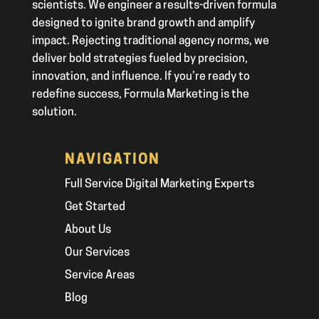
scientists. We engineer a results-driven formula
designed to ignite brand growth and amplify
impact. Rejecting traditional agency norms, we
deliver bold strategies fueled by precision,
innovation, and influence. If you’re ready to
redefine success, Formula Marketing is the
solution.
NAVIGATION
Full Service Digital Marketing Experts
Get Started
About Us
Our Services
Service Areas
Blog