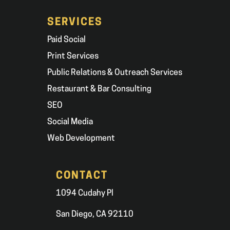
SERVICES
Paid Social
Print Services
Public Relations & Outreach Services
Restaurant & Bar Consulting
SEO
Social Media
Web Development
CONTACT
1094 Cudahy Pl
San Diego, CA 92110