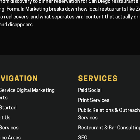
from discovery to dinner reservation for San Diego restaurants
ong. Formula Marketing breaks down how local restaurants like
to real covers, and what separates viral content that actually dr
and disappears.
VIGATION
SERVICES
 Service Digital Marketing
Paid Social
erts
Print Services
Started
Public Relations & Outreach
ut Us
Services
Services
Restaurant & Bar Consultin
ice Areas
SEO