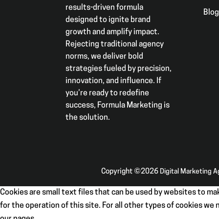
results-driven formula
Blo
designed to ignite brand
growth and amplify impact.
Rejecting traditional agency
norms, we deliver bold
strategies fueled by precision,
innovation, and influence. If
you’re ready to redefine
success, Formula Marketing is
the solution.
Copyright ©2026
Digital Marketing 
Cookies are small text files that can be used by websites to mak
for the operation of this site. For all other types of cookies w