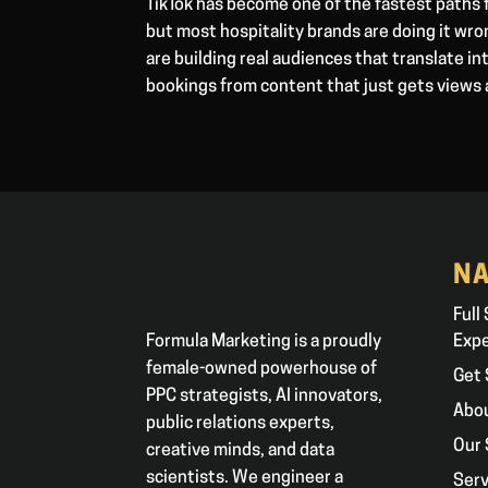
TikTok has become one of the fastest paths 
but most hospitality brands are doing it wr
are building real audiences that translate in
bookings from content that just gets views 
NA
Full
Formula Marketing is a proudly
Exp
female-owned powerhouse of
Get 
PPC strategists, AI innovators,
Abo
public relations experts,
Our 
creative minds, and data
scientists. We engineer a
Serv