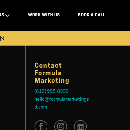
US
WORK WITH US
BOOK A CALL
ON
Contact
Formula
Marketing
(619) 995-8333
hello@formulamarketings
d.com