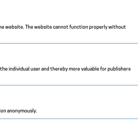
the website. The website cannot function properly without
 the individual user and thereby more valuable for publishers
tion anonymously.