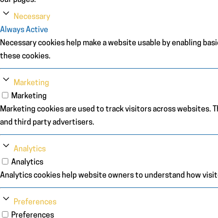
our pages.
Necessary
Always Active
Necessary cookies help make a website usable by enabling basic
these cookies.
Marketing
Marketing
Marketing cookies are used to track visitors across websites. Th
and third party advertisers.
Analytics
Analytics
Analytics cookies help website owners to understand how visit
Preferences
Preferences