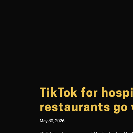
TikTok for hosp
restaurants go 
May 30, 2026