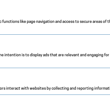
 functions like page navigation and access to secure areas of 
e intention is to display ads that are relevant and engaging for
ors interact with websites by collecting and reporting informa