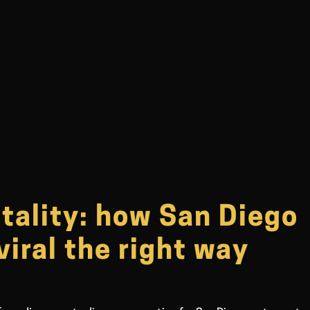
itality: how San Diego
viral the right way