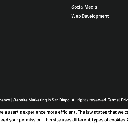
g
Social Media
Web Development
Agency | Website Marketing in San Diego
. All rights reserved.
Terms
|
Pri
e a user\'s experience more efficient. The law states that we ca
e need your permission. This site uses different types of cookies