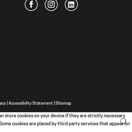
vacy
|
Accessibility Statement
|
Sitemap
n store cookies on your device if they are strictly necessary
. Some cookies are placed by third party services that appear on