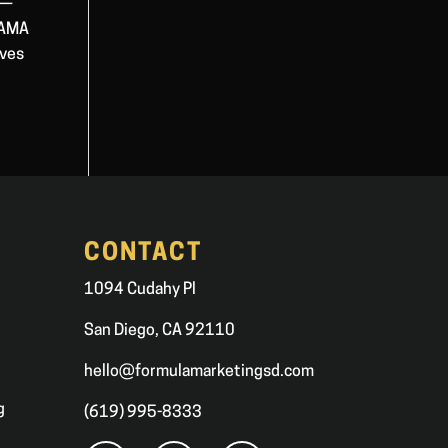
 —
 ZAMA
ives
CONTACT
1094 Cudahy Pl
San Diego, CA 92110
hello@formulamarketingsd.com
g
(619) 995-8333