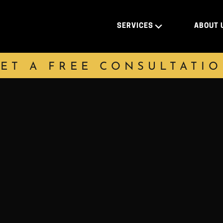
SERVICES
ABOUT 
ET A FREE CONSULTATI