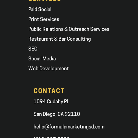
Paid Social
Print Services
Public Relations & Outreach Services
Restaurant & Bar Consulting
SEO
Social Media
Web Development
CONTACT
1094 Cudahy Pl
San Diego, CA 92110
hello@formulamarketingsd.com