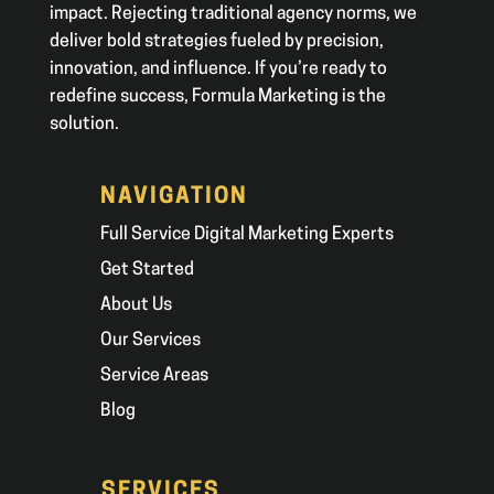
impact. Rejecting traditional agency norms, we
deliver bold strategies fueled by precision,
innovation, and influence. If you’re ready to
redefine success, Formula Marketing is the
solution.
NAVIGATION
Full Service Digital Marketing Experts
Get Started
About Us
Our Services
Service Areas
Blog
SERVICES