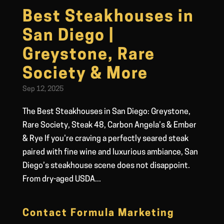
Best Steakhouses in
San Diego |
Greystone, Rare
Society & More
Sep 12, 2025
The Best Steakhouses in San Diego: Greystone,
Rare Society, Steak 48, Carbon Angela’s & Ember
& Rye If you’re craving a perfectly seared steak
paired with fine wine and luxurious ambiance, San
Diego’s steakhouse scene does not disappoint.
From dry-aged USDA...
Contact Formula Marketing