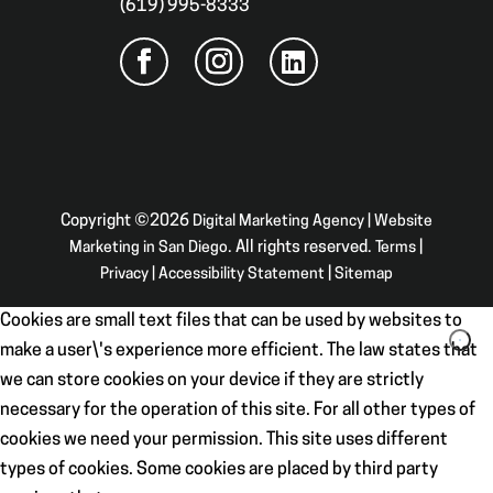
(619) 995-8333
Copyright ©2026
Digital Marketing Agency | Website
Marketing in San Diego
. All rights reserved.
Terms
|
Privacy
|
Accessibility Statement
|
Sitemap
Cookies are small text files that can be used by websites to
make a user\'s experience more efficient. The law states that
we can store cookies on your device if they are strictly
necessary for the operation of this site. For all other types of
cookies we need your permission. This site uses different
types of cookies. Some cookies are placed by third party