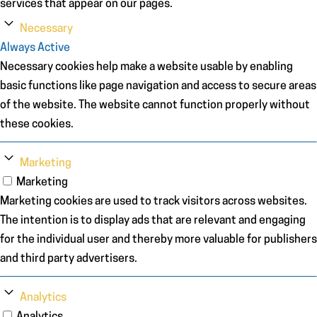
services that appear on our pages.
Necessary
Always Active
Necessary cookies help make a website usable by enabling
basic functions like page navigation and access to secure areas
of the website. The website cannot function properly without
these cookies.
Marketing
Marketing
Marketing cookies are used to track visitors across websites.
The intention is to display ads that are relevant and engaging
for the individual user and thereby more valuable for publishers
and third party advertisers.
Analytics
Analytics