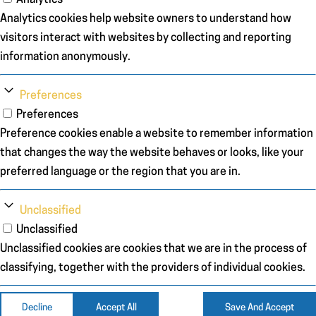
Analytics cookies help website owners to understand how
visitors interact with websites by collecting and reporting
information anonymously.
Preferences
Preferences
Preference cookies enable a website to remember information
that changes the way the website behaves or looks, like your
preferred language or the region that you are in.
Unclassified
Unclassified
Unclassified cookies are cookies that we are in the process of
classifying, together with the providers of individual cookies.
Decline
Accept All
Save And Accept