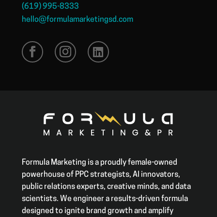
(619) 995-8333
hello@formulamarketingsd.com
Formula Marketing is a proudly female-owned
powerhouse of PPC strategists, AI innovators,
public relations experts, creative minds, and data
scientists. We engineer a results-driven formula
designed to ignite brand growth and amplify