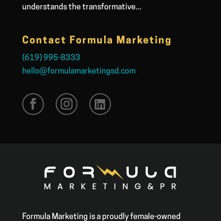
understands the transformative...
Contact Formula Marketing
(619) 995-8333
hello@formulamarketingsd.com
Formula Marketing is a proudly female-owned