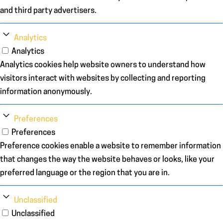
and third party advertisers.
Analytics
Analytics
Analytics cookies help website owners to understand how
visitors interact with websites by collecting and reporting
information anonymously.
Preferences
Preferences
Preference cookies enable a website to remember information
that changes the way the website behaves or looks, like your
preferred language or the region that you are in.
Unclassified
Unclassified