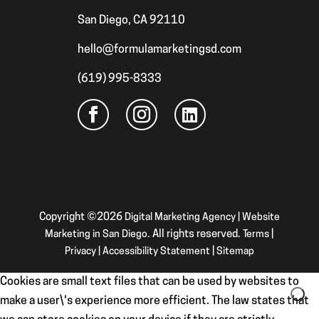
San Diego, CA 92110
hello@formulamarketingsd.com
(619) 995-8333
Copyright ©2026
Digital Marketing Agency | Website
Marketing in San Diego
. All rights reserved.
Terms
|
Privacy
|
Accessibility Statement
|
Sitemap
Cookies are small text files that can be used by websites to
make a user\'s experience more efficient. The law states that