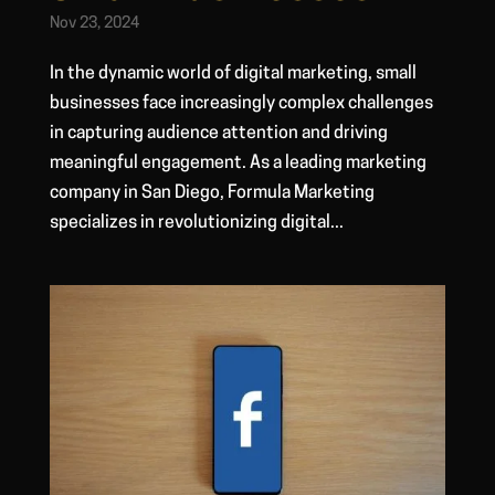
Nov 23, 2024
In the dynamic world of digital marketing, small
businesses face increasingly complex challenges
in capturing audience attention and driving
meaningful engagement. As a leading marketing
company in San Diego, Formula Marketing
specializes in revolutionizing digital...