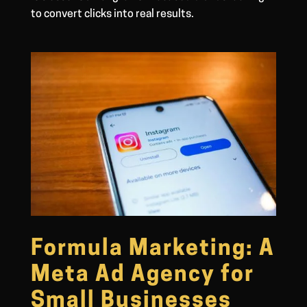
to convert clicks into real results.
Formula Marketing: A
Meta Ad Agency for
Small Businesses