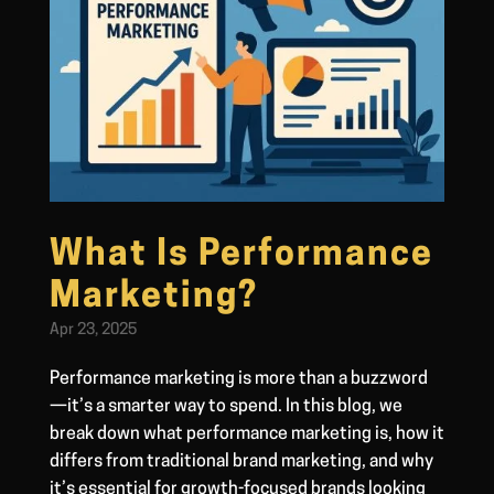
What Is Performance
Marketing?
Apr 23, 2025
Performance marketing is more than a buzzword
—it’s a smarter way to spend. In this blog, we
break down what performance marketing is, how it
differs from traditional brand marketing, and why
it’s essential for growth-focused brands looking