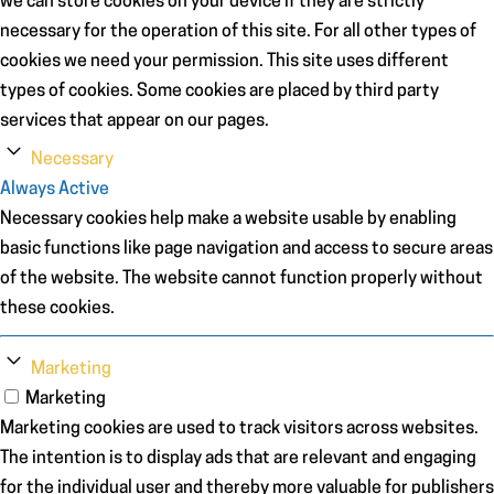
we can store cookies on your device if they are strictly
necessary for the operation of this site. For all other types of
cookies we need your permission. This site uses different
types of cookies. Some cookies are placed by third party
services that appear on our pages.
Necessary
Always Active
Necessary cookies help make a website usable by enabling
basic functions like page navigation and access to secure areas
of the website. The website cannot function properly without
these cookies.
Marketing
Marketing
Marketing cookies are used to track visitors across websites.
The intention is to display ads that are relevant and engaging
for the individual user and thereby more valuable for publishers