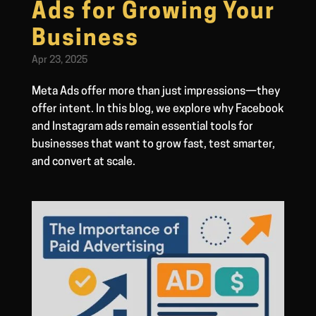
Ads for Growing Your
Business
Apr 23, 2025
Meta Ads offer more than just impressions—they
offer intent. In this blog, we explore why Facebook
and Instagram ads remain essential tools for
businesses that want to grow fast, test smarter,
and convert at scale.