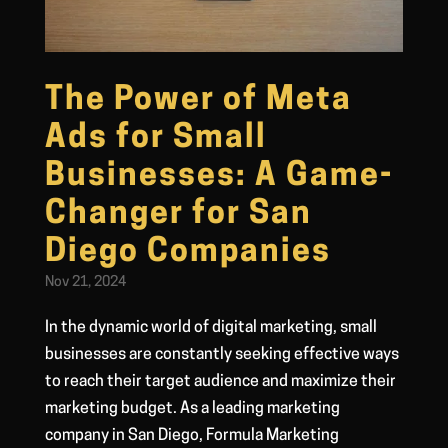
The Power of Meta
Ads for Small
Businesses: A Game-
Changer for San
Diego Companies
Nov 21, 2024
In the dynamic world of digital marketing, small
businesses are constantly seeking effective ways
to reach their target audience and maximize their
marketing budget. As a leading marketing
company in San Diego, Formula Marketing