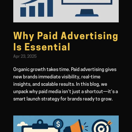
Why Paid Advertising
Is Essential
Apr 23, 2025
Organic growth takes time. Paid advertising gives
new brands immediate visibility, real-time
insights, and scalable results. In this blog, we
unpack why paid media isn’t just a shortcut—it’s a
smart launch strategy for brands ready to grow.