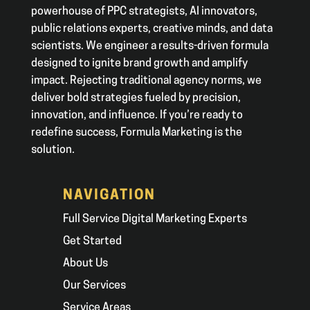
powerhouse of PPC strategists, AI innovators,
public relations experts, creative minds, and data
scientists. We engineer a results-driven formula
designed to ignite brand growth and amplify
impact. Rejecting traditional agency norms, we
deliver bold strategies fueled by precision,
innovation, and influence. If you’re ready to
redefine success, Formula Marketing is the
solution.
NAVIGATION
Full Service Digital Marketing Experts
Get Started
About Us
Our Services
Service Areas