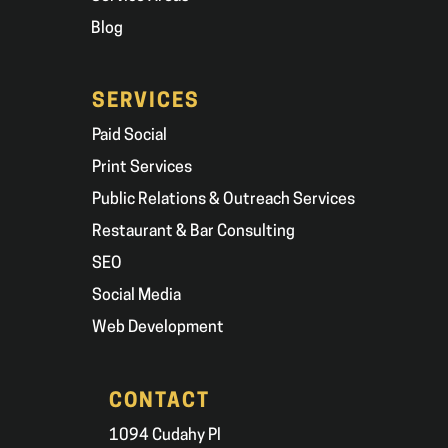
Blog
SERVICES
Paid Social
Print Services
Public Relations & Outreach Services
Restaurant & Bar Consulting
SEO
Social Media
Web Development
CONTACT
1094 Cudahy Pl