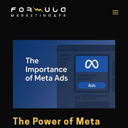
The Power of Meta